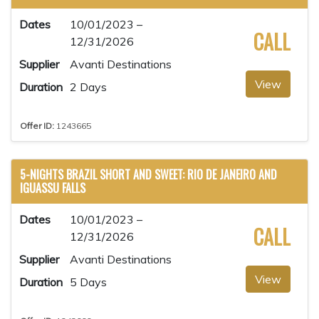
Dates
10/01/2023 –
CALL
12/31/2026
Supplier
Avanti Destinations
View
Duration
2 Days
Offer ID:
1243665
5-NIGHTS BRAZIL SHORT AND SWEET: RIO DE JANEIRO AND
IGUASSU FALLS
Dates
10/01/2023 –
CALL
12/31/2026
Supplier
Avanti Destinations
View
Duration
5 Days