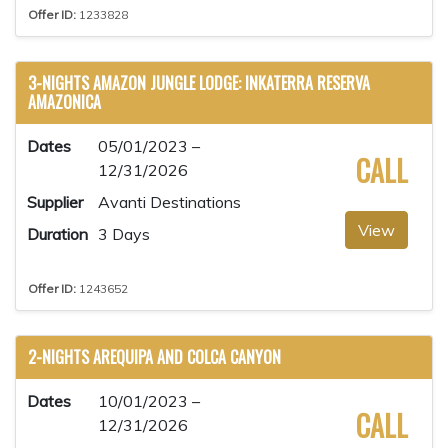
Offer ID:
1233828
3-NIGHTS AMAZON JUNGLE LODGE: INKATERRA RESERVA
AMAZONICA
Dates
05/01/2023 –
CALL
12/31/2026
Supplier
Avanti Destinations
View
Duration
3 Days
Offer ID:
1243652
2-NIGHTS AREQUIPA AND COLCA CANYON
Dates
10/01/2023 –
CALL
12/31/2026