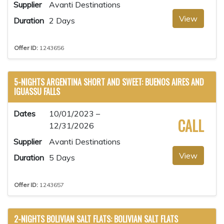
Supplier
Avanti Destinations
View
Duration
2 Days
Offer ID:
1243656
5-NIGHTS ARGENTINA SHORT AND SWEET: BUENOS AIRES AND
IGUASSU FALLS
Dates
10/01/2023 –
CALL
12/31/2026
Supplier
Avanti Destinations
View
Duration
5 Days
Offer ID:
1243657
2-NIGHTS BOLIVIAN SALT FLATS: BOLIVIAN SALT FLATS