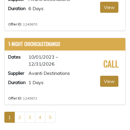
View
Duration
6 Days
Offer ID:
1243670
1-NIGHT CHICHICASTENANGO
Dates
10/01/2023 –
CALL
12/31/2026
Supplier
Avanti Destinations
View
Duration
1 Days
Offer ID:
1243672
1
2
3
4
5