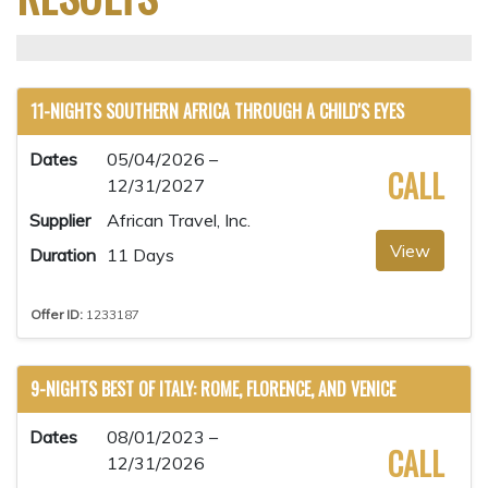
11-NIGHTS SOUTHERN AFRICA THROUGH A CHILD'S EYES
Dates
05/04/2026 –
CALL
12/31/2027
Supplier
African Travel, Inc.
View
Duration
11 Days
Offer ID:
1233187
9-NIGHTS BEST OF ITALY: ROME, FLORENCE, AND VENICE
Dates
08/01/2023 –
CALL
12/31/2026