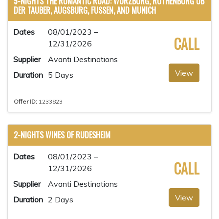
5-NIGHTS THE ROMANTIC ROAD: WURZBURG, ROTHENBURG OB
DER TAUBER, AUGSBURG, FUSSEN, AND MUNICH
Dates
08/01/2023 –
CALL
12/31/2026
Supplier
Avanti Destinations
View
Duration
5 Days
Offer ID:
1233823
2-NIGHTS WINES OF RUDESHEIM
Dates
08/01/2023 –
CALL
12/31/2026
Supplier
Avanti Destinations
View
Duration
2 Days