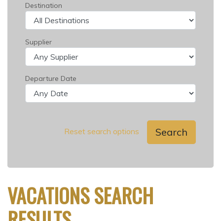
Destination
Supplier
Departure Date
Search
Reset search options
VACATIONS SEARCH
RESULTS