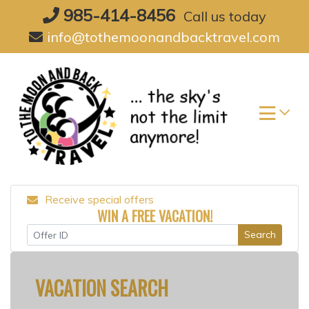
Skip
985-414-8456
Call us today
to
info@tothemoonandbacktravel.com
content
Receive special offers
WIN A FREE VACATION!
Search
VACATION SEARCH