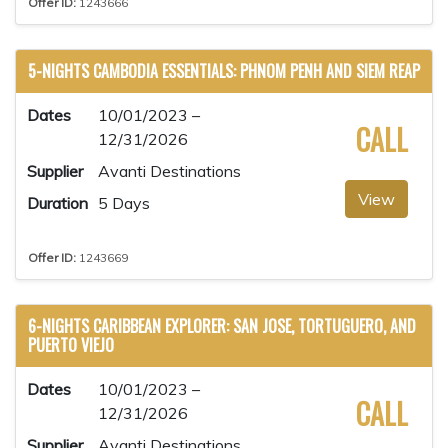
Offer ID:
1243666
5-NIGHTS CAMBODIA ESSENTIALS: PHNOM PENH AND SIEM REAP
Dates
10/01/2023 –
CALL
12/31/2026
Supplier
Avanti Destinations
View
Duration
5 Days
Offer ID:
1243669
6-NIGHTS CARIBBEAN EXPLORER: SAN JOSE, TORTUGUERO, AND
PUERTO VIEJO
Dates
10/01/2023 –
CALL
12/31/2026
Supplier
Avanti Destinations