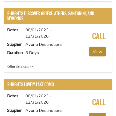
8-NIGHTS DISCOVER GREECE: ATHENS, SANTORINI, AND
MYKONOS
Dates
08/01/2023 –
CALL
12/31/2026
Supplier
Avanti Destinations
View
Duration
8 Days
Offer ID:
1233777
2-NIGHTS LOVELY LAKE COMO
Dates
08/01/2023 –
CALL
12/31/2026
Supplier
Avanti Destinations