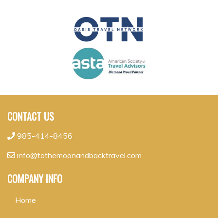
CONTACT US
985-414-8456
info@tothemoonandbacktravel.com
COMPANY INFO
Home