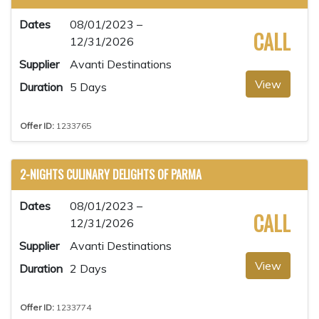
Dates
08/01/2023 –
CALL
12/31/2026
Supplier
Avanti Destinations
View
Duration
5 Days
Offer ID:
1233765
2-NIGHTS CULINARY DELIGHTS OF PARMA
Dates
08/01/2023 –
CALL
12/31/2026
Supplier
Avanti Destinations
View
Duration
2 Days
Offer ID:
1233774