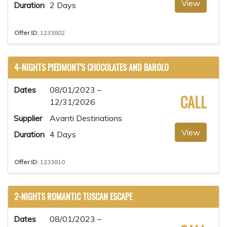
View
Duration
2 Days
Offer ID:
1233802
4-NIGHTS PIEDMONT'S CHOCOLATES AND BAROLO
Dates
08/01/2023 –
CALL
12/31/2026
Supplier
Avanti Destinations
View
Duration
4 Days
Offer ID:
1233810
2-NIGHTS ROMANTIC TUSCAN ESCAPE
Dates
08/01/2023 –