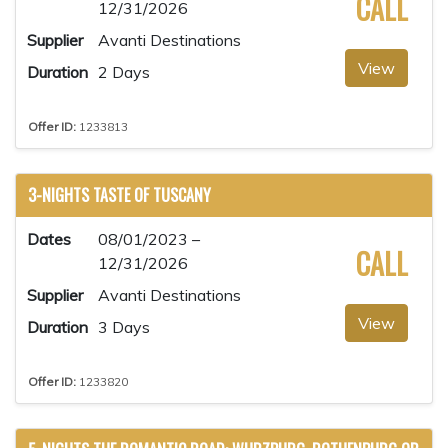
CALL
12/31/2026
Supplier
Avanti Destinations
View
Duration
2 Days
Offer ID:
1233813
3-NIGHTS TASTE OF TUSCANY
Dates
08/01/2023 –
CALL
12/31/2026
Supplier
Avanti Destinations
View
Duration
3 Days
Offer ID:
1233820