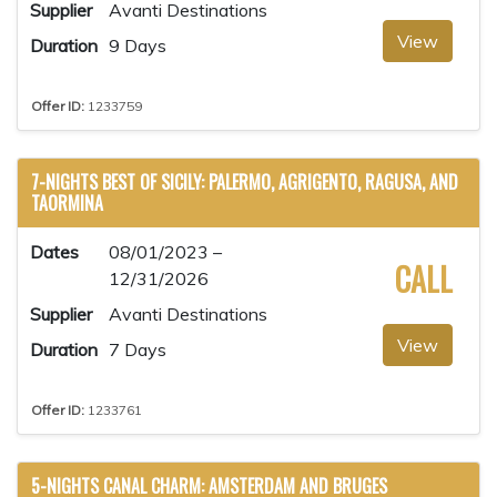
Supplier
Avanti Destinations
View
Duration
9 Days
Offer ID:
1233759
7-NIGHTS BEST OF SICILY: PALERMO, AGRIGENTO, RAGUSA, AND
TAORMINA
Dates
08/01/2023 –
CALL
12/31/2026
Supplier
Avanti Destinations
View
Duration
7 Days
Offer ID:
1233761
5-NIGHTS CANAL CHARM: AMSTERDAM AND BRUGES