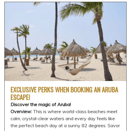
EXCLUSIVE PERKS WHEN BOOKING AN ARUBA
ESCAPE!
Discover the magic of Aruba!
Overview:
This is where world-class beaches meet
calm, crystal-clear waters and every day feels like
the perfect beach day at a sunny 82 degrees. Savor