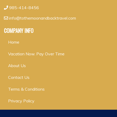
985-414-8456
info@tothemoonandbacktravel.com
COMPANY INFO
Home
Vacation Now. Pay Over Time
About Us
Contact Us
Terms & Conditions
Privacy Policy
GET SOCIAL