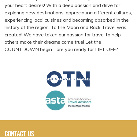
your heart desires! With a deep passion and drive for
exploring new destinations, appreciating different cultures,
experiencing local cuisines and becoming absorbed in the
history of the region, To the Moon and Back Travel was
created! We have taken our passion for travel to help
others make their dreams come true! Let the
COUNTDOWN begin.....are you ready for LIFT OFF?
CONTACT US