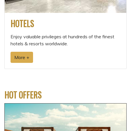
HOTELS
Enjoy valuable privileges at hundreds of the finest
hotels & resorts worldwide.
More +
HOT OFFERS