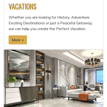
VACATIONS
Whether you are looking for History, Adventure,
Exciting Destinations or just a Peaceful Getaway,
we can help you create the Perfect Vacation.
More +