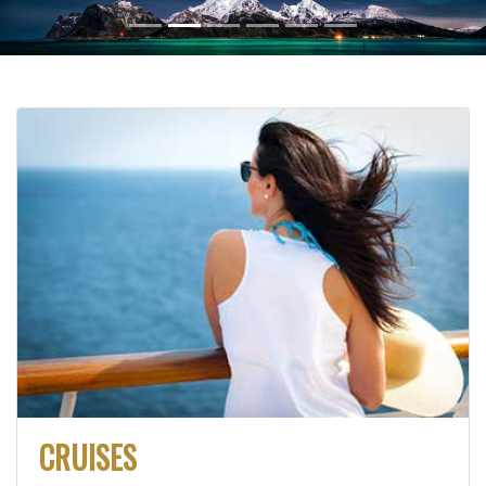
CRUISES