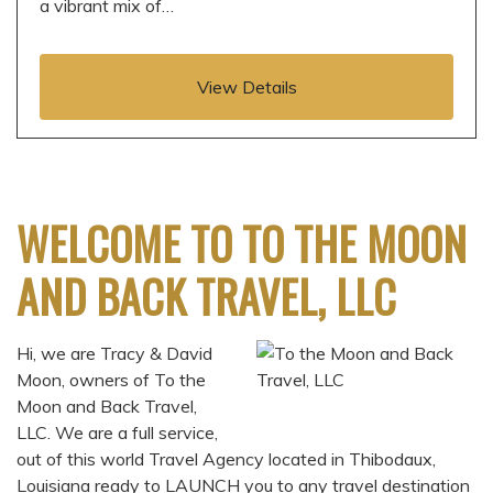
a vibrant mix of…
View Details
WELCOME TO TO THE MOON
AND BACK TRAVEL, LLC
Hi, we are Tracy & David
Moon, owners of To the
Moon and Back Travel,
LLC. We are a full service,
out of this world Travel Agency located in Thibodaux,
Louisiana ready to LAUNCH you to any travel destination