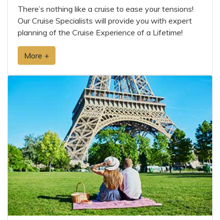
There’s nothing like a cruise to ease your tensions!
Our Cruise Specialists will provide you with expert
planning of the Cruise Experience of a Lifetime!
More +