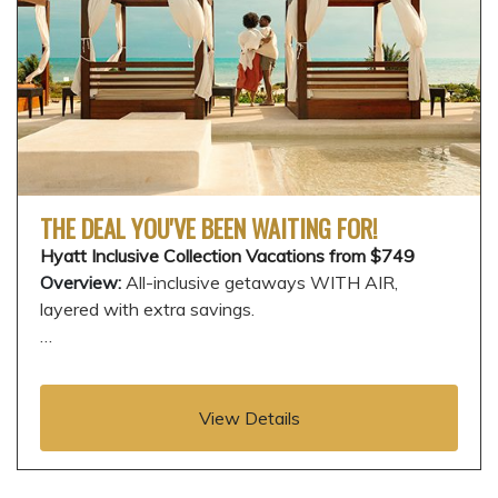
THE DEAL YOU'VE BEEN WAITING FOR!
Hyatt Inclusive Collection Vacations from $749
Overview:
All-inclusive getaways WITH AIR,
layered with extra savings.
…
View Details