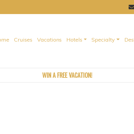
ome
Cruises
Vacations
Hotels
Specialty
Des
WIN A FREE VACATION!