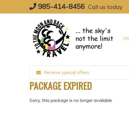
Skip
985-414-8456
Call us today
to
content
H
Receive special offers
PACKAGE EXPIRED
Sorry, this package is no longer available