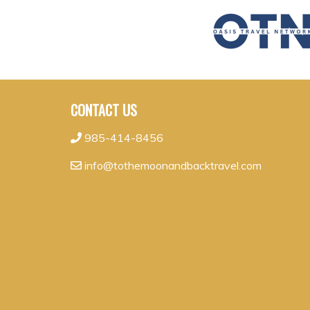
CONTACT US
985-414-8456
info@tothemoonandbacktravel.com