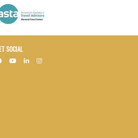
ET SOCIAL