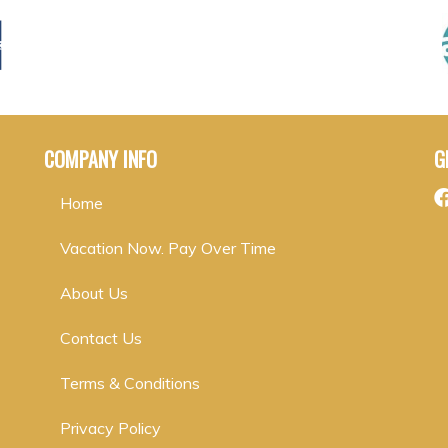
COMPANY INFO
G
Home
Vacation Now. Pay Over Time
About Us
Contact Us
Terms & Conditions
Privacy Policy