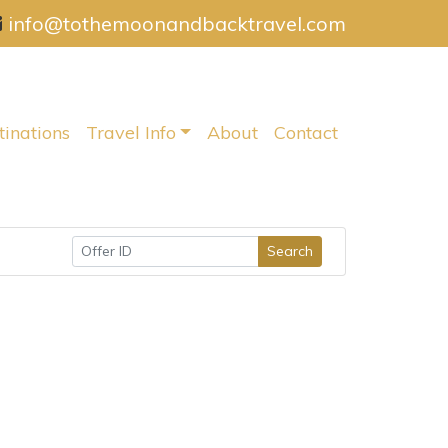
info@tothemoonandbacktravel.com
tinations
Travel Info
About
Contact
Search